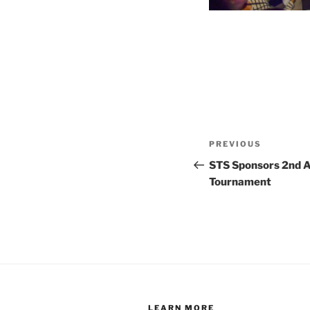
Post
Previous
PREVIOUS
navigation
Post
STS Sponsors 2nd 
Tournament
LEARN MORE