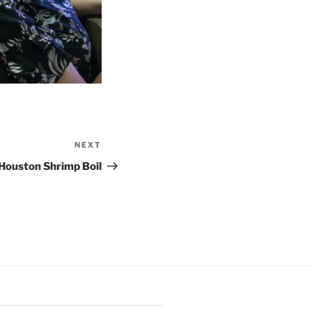
NEXT
Next
Post
Houston Shrimp Boil