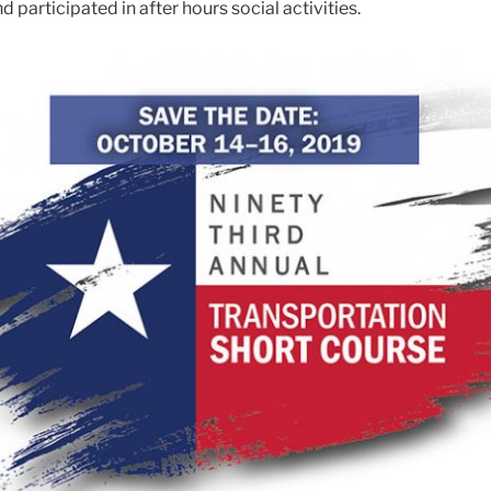
d participated in after hours social activities.