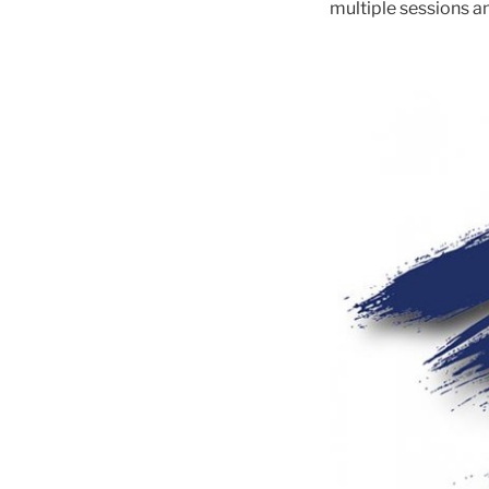
multiple sessions an