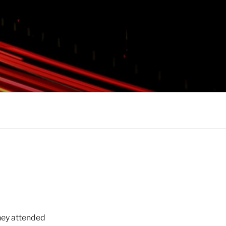
hey attended