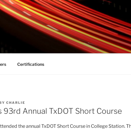
s-technical.com
ers
Certifications
BY
CHARLIE
s 93rd Annual TxDOT Short Course
ttended the annual TxDOT Short Course in College Station. T