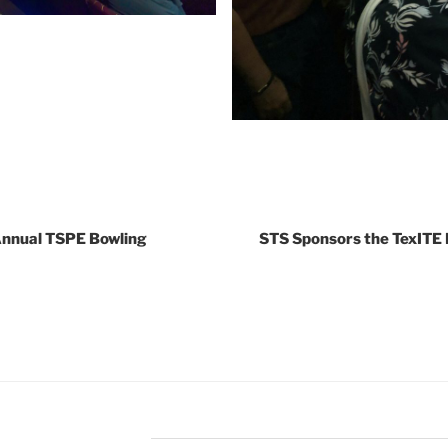
Annual TSPE Bowling
STS Sponsors the TexITE 