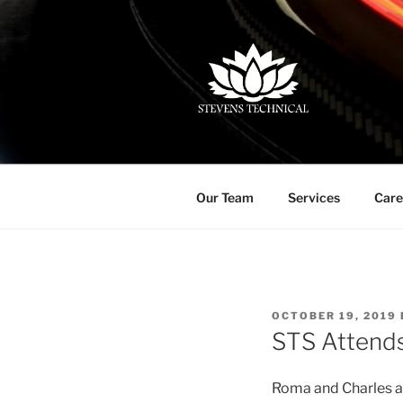
Skip
to
content
(713) 828-4742 | info@steven
Our Team
Services
Care
POSTED
OCTOBER 19, 2019
ON
STS Attend
Roma and Charles a